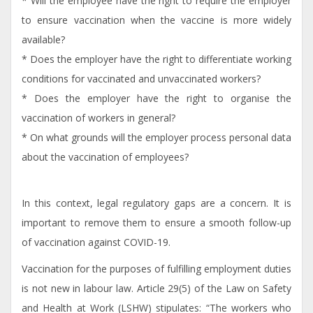
* Will the employee have the right to require the employer
to ensure vaccination when the vaccine is more widely
available?
* Does the employer have the right to differentiate working
conditions for vaccinated and unvaccinated workers?
* Does the employer have the right to organise the
vaccination of workers in general?
* On what grounds will the employer process personal data
about the vaccination of employees?
In this context, legal regulatory gaps are a concern. It is
important to remove them to ensure a smooth follow-up
of vaccination against COVID-19.
Vaccination for the purposes of fulfilling employment duties
is not new in labour law. Article 29(5) of the Law on Safety
and Health at Work (LSHW) stipulates: “The workers who