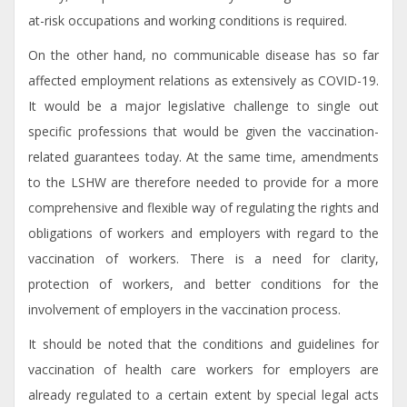
at-risk occupations and working conditions is required.
On the other hand, no communicable disease has so far
affected employment relations as extensively as COVID-19.
It would be a major legislative challenge to single out
specific professions that would be given the vaccination-
related guarantees today. At the same time, amendments
to the LSHW are therefore needed to provide for a more
comprehensive and flexible way of regulating the rights and
obligations of workers and employers with regard to the
vaccination of workers. There is a need for clarity,
protection of workers, and better conditions for the
involvement of employers in the vaccination process.
It should be noted that the conditions and guidelines for
vaccination of health care workers for employers are
already regulated to a certain extent by special legal acts