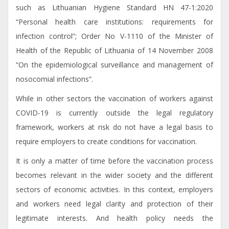
such as Lithuanian Hygiene Standard HN 47-1:2020
“Personal health care institutions: requirements for
infection control”; Order No V-1110 of the Minister of
Health of the Republic of Lithuania of 14 November 2008
“On the epidemiological surveillance and management of
nosocomial infections”.
While in other sectors the vaccination of workers against
COVID-19 is currently outside the legal regulatory
framework, workers at risk do not have a legal basis to
require employers to create conditions for vaccination.
It is only a matter of time before the vaccination process
becomes relevant in the wider society and the different
sectors of economic activities. In this context, employers
and workers need legal clarity and protection of their
legitimate interests. And health policy needs the