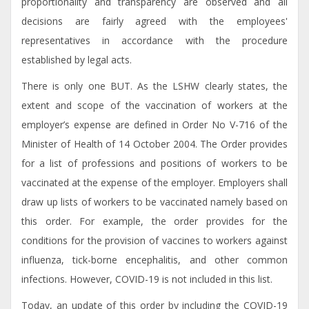
proportionality and transparency are observed and all
decisions are fairly agreed with the employees'
representatives in accordance with the procedure
established by legal acts.
There is only one BUT. As the LSHW clearly states, the
extent and scope of the vaccination of workers at the
employer’s expense are defined in Order No V-716 of the
Minister of Health of 14 October 2004. The Order provides
for a list of professions and positions of workers to be
vaccinated at the expense of the employer. Employers shall
draw up lists of workers to be vaccinated namely based on
this order. For example, the order provides for the
conditions for the provision of vaccines to workers against
influenza, tick-borne encephalitis, and other common
infections. However, COVID-19 is not included in this list.
Today, an update of this order by including the COVID-19