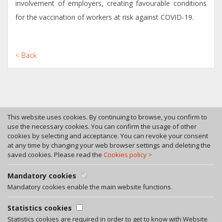
involvement of employers, creating favourable conditions
for the vaccination of workers at risk against COVID-19.
< Back
This website uses cookies. By continuing to browse, you confirm to
use the necessary cookies. You can confirm the usage of other
cookies by selecting and acceptance. You can revoke your consent
Tel. +370 46 246630
at any time by changing your web browser settings and deleting the
Fax +370 46 246545
saved cookies. Please read the
Cookies policy >
Bokstu str. 12, LT-92125 Klaipeda, Lithuania
A. Rotundo g. 5, LT-01400 Vilnius, Lithuania
Mandatory cookies
Privacy policy
Mandatory cookies enable the main website functions.
Facebook
Statistics cookies
LinkedIn
Statistics cookies are required in order to get to know with Website