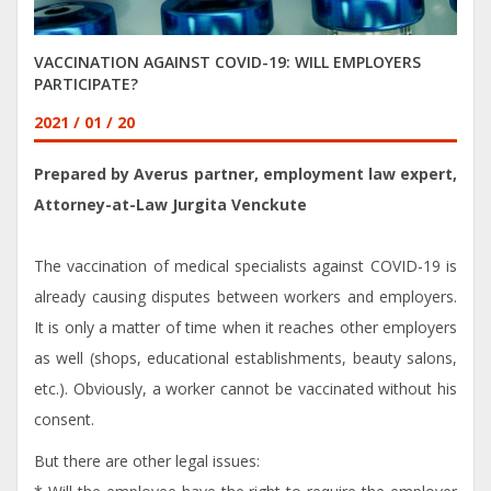
VACCINATION AGAINST COVID-19: WILL EMPLOYERS
PARTICIPATE?
2021 / 01 / 20
Prepared by Averus partner, employment law expert,
Attorney-at-Law Jurgita Venckute
The vaccination of medical specialists against COVID-19 is
already causing disputes between workers and employers.
It is only a matter of time when it reaches other employers
as well (shops, educational establishments, beauty salons,
etc.). Obviously, a worker cannot be vaccinated without his
consent.
But there are other legal issues: