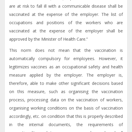
are at risk to fall ill with a communicable disease shall be
vaccinated at the expense of the employer. The list of
occupations and positions of the workers who are
vaccinated at the expense of the employer shall be
approved by the Minister of Health Care.”
This norm does not mean that the vaccination is
automatically compulsory for employees. However, it
legitimizes vaccines as an occupational safety and health
measure applied by the employer. The employer is,
therefore, able to make other significant decisions based
on this measure, such as organising the vaccination
process, processing data on the vaccination of workers,
organising working conditions on the basis of vaccination
accordingly, etc. on condition that this is properly described
in the internal documents, the requirements of