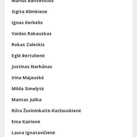
Marius Barisevičius
Sigita Klimkienė
Ignas Kerbelis
Vaidas Rakauskas
Rokas Zaleskis
Eglė Bertulienė
Justinas Narkūnas
Irina Majauskė
Milda Simelytė
Mantas Juška
Rūta Žuvininkaitė-Kazlauskienė
Ema Kairienė
Laura Ignatavičienė