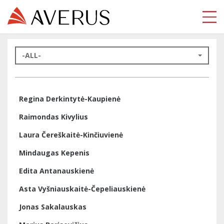
-ALL-
Regina Derkintytė-Kaupienė
Raimondas Kivylius
Laura Čereškaitė-Kinčiuvienė
Mindaugas Kepenis
Edita Antanauskienė
Asta Vyšniauskaitė-Čepeliauskienė
Jonas Sakalauskas