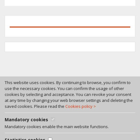
This website uses cookies. By continuing to browse, you confirm to
use the necessary cookies. You can confirm the usage of other
cookies by selecting and acceptance. You can revoke your consent
Tel. +370 46 246630
at any time by changing your web browser settings and deleting the
Fax +370 46 246545
saved cookies. Please read the
Cookies policy >
Bokstu str. 12, LT-92125 Klaipeda, Lithuania
A. Rotundo g. 5, LT-01400 Vilnius, Lithuania
Mandatory cookies
Privacy policy
Mandatory cookies enable the main website functions.
Facebook
Statistics cookies