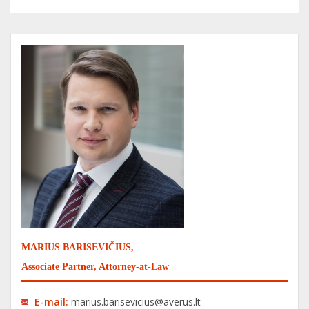
MARIUS BARISEVIČIUS,
Associate Partner, Attorney-at-Law
E-mail:
marius.barisevicius@averus.lt