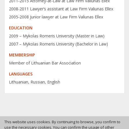
2011-2015 Attorney-at-Law at Law Firm Valiunas Ellex
2008-2011 Lawyer’s assistant at Law Firm Valiunas Ellex
2005-2008 Junior lawyer at Law Firm Valiunas Ellex
EDUCATION
2009 – Mykolas Romeris University (Master in Law)
2007 – Mykolas Romeris University (Bachelor in Law)
MEMBERSHIP
Member of Lithuanian Bar Association
LANGUAGES
Lithuanian, Russian, English
This website uses cookies. By continuing to browse, you confirm to
use the necessary cookies. You can confirm the usage of other