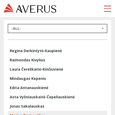
-ALL-
Regina Derkintytė-Kaupienė
Raimondas Kivylius
Laura Čereškaitė-Kinčiuvienė
Mindaugas Kepenis
Edita Antanauskienė
Asta Vyšniauskaitė-Čepeliauskienė
Jonas Sakalauskas