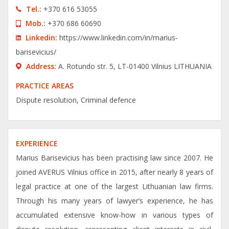
Tel.:
+370 616 53055
Моb.:
+370 686 60690
Linkedin:
https://www.linkedin.com/in/marius-
barisevicius/
Address:
A. Rotundo str. 5, LT-01400 Vilnius LITHUANIA
PRACTICE AREAS
Dispute resolution, Criminal defence
EXPERIENCE
Marius Barisevicius has been practising law since 2007. He
joined AVERUS Vilnius office in 2015, after nearly 8 years of
legal practice at one of the largest Lithuanian law firms.
Through his many years of lawyer’s experience, he has
accumulated extensive know-how in various types of