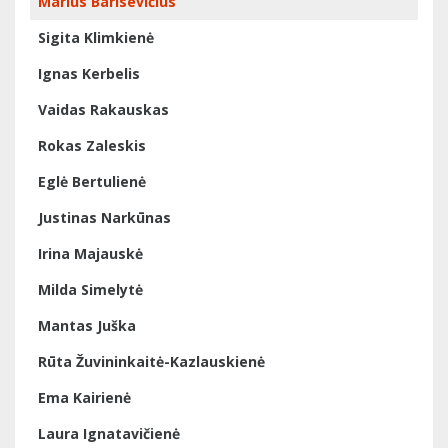
Marius Barisevičius
Sigita Klimkienė
Ignas Kerbelis
Vaidas Rakauskas
Rokas Zaleskis
Eglė Bertulienė
Justinas Narkūnas
Irina Majauskė
Milda Simelytė
Mantas Juška
Rūta Žuvininkaitė-Kazlauskienė
Ema Kairienė
Laura Ignatavičienė