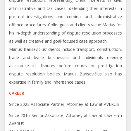
dispute resolution, representing client interests in civil,
administrative and tax cases, defending their interests in
pre-trial investigations and criminal and administrative
offence procedures. Colleagues and clients value Marius for
his in-depth understanding of dispute resolution processes
as well as creative and goal-focused case approach.
Marius Barisevičius’ clients include transport, construction,
trade and lease businesses and individuals needing
assistance in disputes before courts or pre-litigation
dispute resolution bodies. Marius Barisevičius also has
expertise in family and inheritance cases.
CAREER
Since 2023 Associate Partner, Attorney-at-Law at AVERUS
Since 2015 Senior Associate, Attorney-at-Law at Law Firm
AVERUS